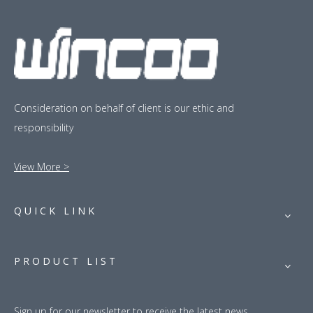
Consideration on behalf of client is our ethic and
responsibility
View More >
QUICK LINK
PRODUCT LIST
Sign up for our newsletter to receive the latest news.