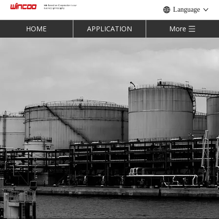
Language
HOME
APPLICATION
More