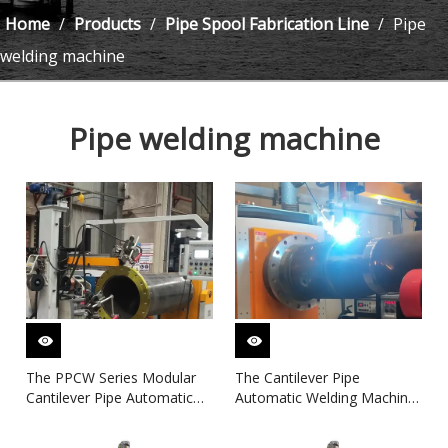
Home
/
Products
/
Pipe Spool Fabrication Line
/
Pipe
welding machine
Pipe welding machine
The PPCW Series Modular
The Cantilever Pipe
Cantilever Pipe Automatic
Automatic Welding Machine
Welding System
(Chuck-Type) for Pipe Spool
Fabrication Line