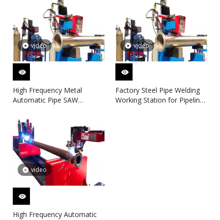
video
video
High Frequency Metal
Factory Steel Pipe Welding
Automatic Pipe SAW
Working Station for Pipeline
Welding Machine for Pipe
Spool Fabrication Line
Spool Fanrication Solution
video
High Frequency Automatic