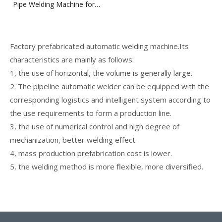
Pipe Welding Machine for
Pipe Spool Fabrication Line
Factory prefabricated automatic welding machine.Its
characteristics are mainly as follows:
1, the use of horizontal, the volume is generally large.
2. The pipeline automatic welder can be equipped with the
corresponding logistics and intelligent system according to
the use requirements to form a production line.
3, the use of numerical control and high degree of
mechanization, better welding effect.
4, mass production prefabrication cost is lower.
5, the welding method is more flexible, more diversified.