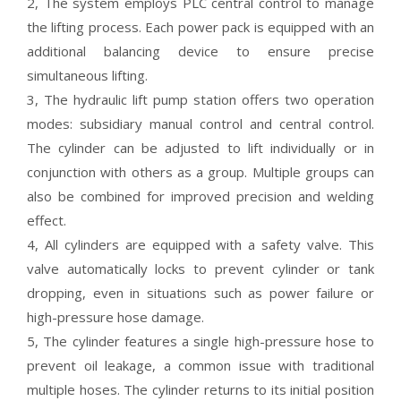
2, The system employs PLC central control to manage
the lifting process. Each power pack is equipped with an
additional balancing device to ensure precise
simultaneous lifting.
3, The hydraulic lift pump station offers two operation
modes: subsidiary manual control and central control.
The cylinder can be adjusted to lift individually or in
conjunction with others as a group. Multiple groups can
also be combined for improved precision and welding
effect.
4, All cylinders are equipped with a safety valve. This
valve automatically locks to prevent cylinder or tank
dropping, even in situations such as power failure or
high-pressure hose damage.
5, The cylinder features a single high-pressure hose to
prevent oil leakage, a common issue with traditional
multiple hoses. The cylinder returns to its initial position