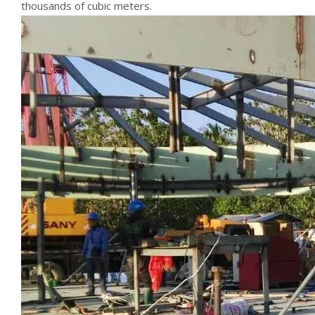
thousands of cubic meters.