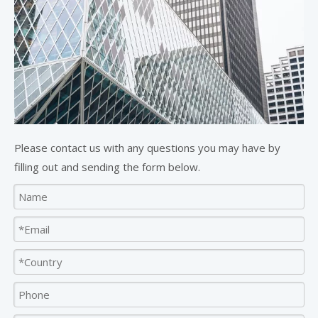
Please contact us with any questions you may have by
filling out and sending the form below.