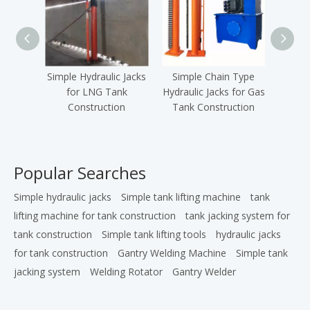
Simple Hydraulic Jacks
Simple Chain Type
Simple
for LNG Tank
Hydraulic Jacks for Gas
f
Construction
Tank Construction
C
Popular Searches
Simple hydraulic jacks
Simple tank lifting machine
tank
lifting machine for tank construction
tank jacking system for
tank construction
Simple tank lifting tools
hydraulic jacks
for tank construction
Gantry Welding Machine
Simple tank
jacking system
Welding Rotator
Gantry Welder