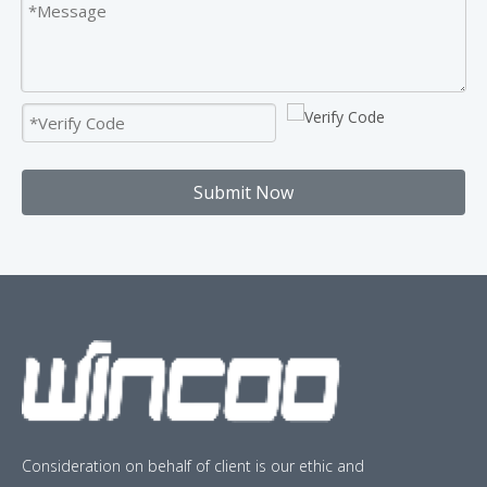
Submit Now
Consideration on behalf of client is our ethic and