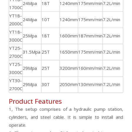
24Mpa
18T
1240mm
175mm/min
7.2L/min
144
1700C
YT18-
24Mpa
10T
1240mm
175mm/min
7.2L/min
144
2000C
YT18-
25Mpa
18T
1600mm
187mm/min
7.2L/min
144
3000C
YT25-
31.5Mpa
25T
1650mm
175mm/min
7.2L/min
144
2700C
YT25-
29Mpa
25T
3200mm
160mm/min
7.2L/min
144
3000C
YT30-
29Mpa
30T
2050mm
130mm/min
7.2L/min
144
2700C
Product Features
1, The setup comprises of a hydraulic pump station,
cylinders, and steel cable. It is simple to install and
operate.