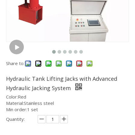
Share to:
Hydraulic Tank Lifting Jacks with Advanced
Hydraulic Jacking System
Color:Red
Material:Stainless steel
Min order:1 set
Quantity: