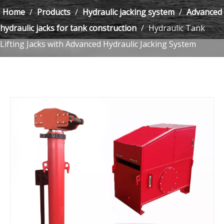
Home
/
Products
/
Hydraulic jacking system
/
Advanced
hydraulic jacks for tank construction
/
Hydraulic Tank
Lifting Jacks with Advanced Hydraulic Jacking System