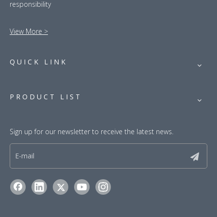
responsibility
View More >
QUICK LINK
PRODUCT LIST
Sign up for our newsletter to receive the latest news.