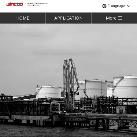
Language
HOME
APPLICATION
More