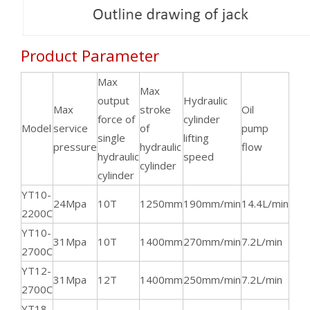
Product Parameter
Max
Max
output
Hydraulic
Max
stroke
Oil
force of
cylinder
Mo
Model
service
of
pump
single
lifting
spe
pressure
hydraulic
flow
hydraulic
speed
cylinder
cylinder
YT10-
24Mpa
10T
1250mm
190mm/min
14.4L/min
144
2200C
YT10-
31Mpa
10T
1400mm
270mm/min
7.2L/min
144
2700C
YT12-
31Mpa
12T
1400mm
250mm/min
7.2L/min
144
2700C
YT18-