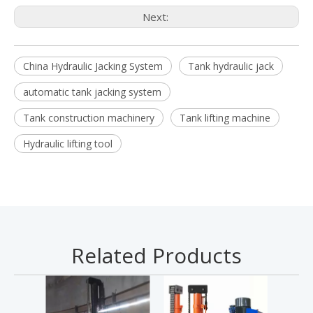
Next:
China Hydraulic Jacking System
Tank hydraulic jack
automatic tank jacking system
Tank construction machinery
Tank lifting machine
Hydraulic lifting tool
Related Products