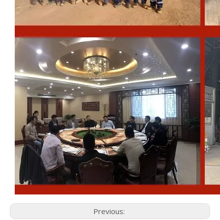
Previous: