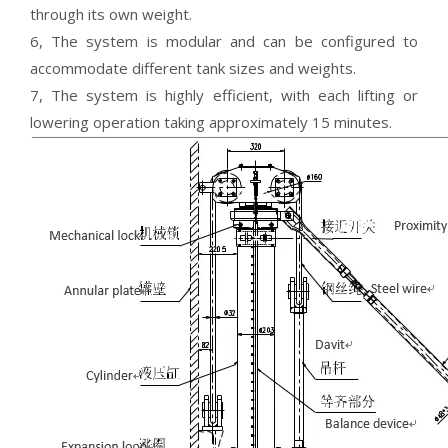
through its own weight.
6, The system is modular and can be configured to
accommodate different tank sizes and weights.
7, The system is highly efficient, with each lifting or
lowering operation taking approximately 15 minutes.