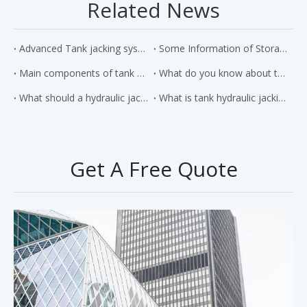
Related News
Advanced Tank jacking system
Some Information of Storage Tank Jacking Systems
Main components of tank hydraulic jacking system and its working principle
What do you know about the hydraulic jacking system
What should a hydraulic jack be made of?
What is tank hydraulic jacking system?
Get A Free Quote