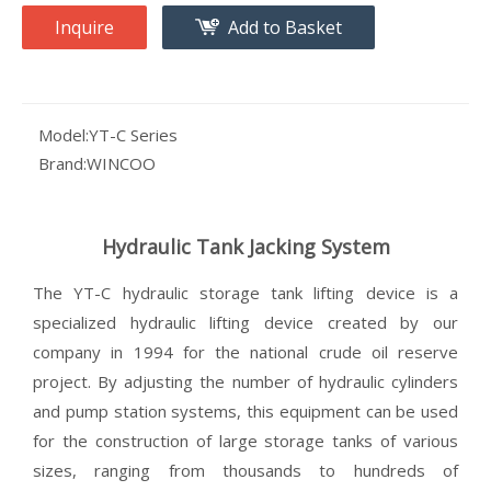
Inquire
Add to Basket
Model:
YT-C Series
Brand:
WINCOO
Hydraulic Tank Jacking System
The YT-C hydraulic storage tank lifting device is a
specialized hydraulic lifting device created by our
company in 1994 for the national crude oil reserve
project. By adjusting the number of hydraulic cylinders
and pump station systems, this equipment can be used
for the construction of large storage tanks of various
sizes, ranging from thousands to hundreds of