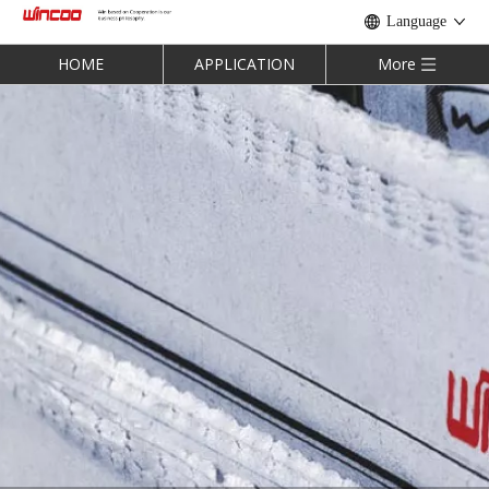
Language
HOME
APPLICATION
More