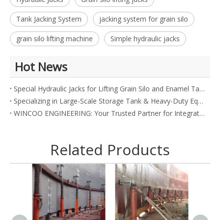
Tank Jacking System
jacking system for grain silo
grain silo lifting machine
Simple hydraulic jacks
Hot News
Special Hydraulic Jacks for Lifting Grain Silo and Enamel Tank
Specializing in Large-Scale Storage Tank & Heavy-Duty Equipment
WINCOO ENGINEERING: Your Trusted Partner for Integrated Industrial Solutions
Related Products