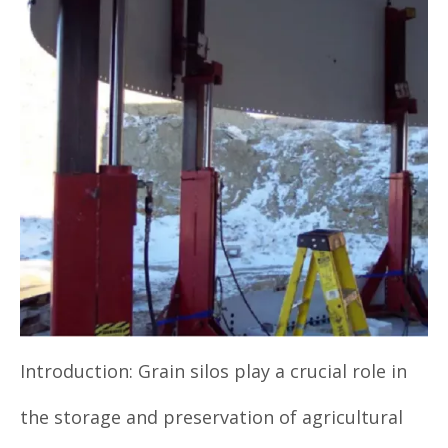
Introduction: Grain silos play a crucial role in
the storage and preservation of agricultural