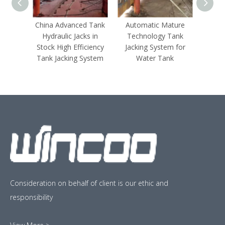
China Advanced Tank
Automatic Mature
Hydrau
Hydraulic Jacks in
Technology Tank
Jacks
Stock High Efficiency
Jacking System for
Hyd
Tank Jacking System
Water Tank
Consideration on behalf of client is our ethic and
responsibility