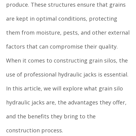
produce. These structures ensure that grains
are kept in optimal conditions, protecting
them from moisture, pests, and other external
factors that can compromise their quality.
When it comes to constructing grain silos, the
use of professional hydraulic jacks is essential.
In this article, we will explore what grain silo
hydraulic jacks are, the advantages they offer,
and the benefits they bring to the
construction process.