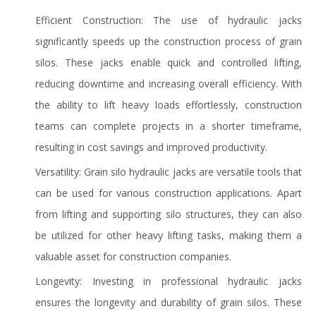
Efficient Construction: The use of hydraulic jacks
significantly speeds up the construction process of grain
silos. These jacks enable quick and controlled lifting,
reducing downtime and increasing overall efficiency. With
the ability to lift heavy loads effortlessly, construction
teams can complete projects in a shorter timeframe,
resulting in cost savings and improved productivity.
Versatility: Grain silo hydraulic jacks are versatile tools that
can be used for various construction applications. Apart
from lifting and supporting silo structures, they can also
be utilized for other heavy lifting tasks, making them a
valuable asset for construction companies.
Longevity: Investing in professional hydraulic jacks
ensures the longevity and durability of grain silos. These