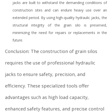
jacks are built to withstand the demanding conditions of
construction sites and can endure heavy use over an
extended period. By using high-quality hydraulic jacks, the
structural integrity of the grain silo is preserved,
minimizing the need for repairs or replacements in the
future.
Conclusion: The construction of grain silos
requires the use of professional hydraulic
jacks to ensure safety, precision, and
efficiency. These specialized tools offer
advantages such as high load capacity,
enhanced safety features, and precise control