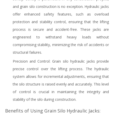
and grain silo construction is no exception. Hydraulic jacks
offer enhanced safety features, such as overload
protection and stability control, ensuring that the lifting
process is secure and accident-free. These jacks are
engineered to withstand heavy loads without
compromising stability, minimizing the risk of accidents or
structural failures.
Precision and Control: Grain silo hydraulic jacks provide
precise control over the lifting process. The hydraulic
system allows for incremental adjustments, ensuring that
the silo structure is raised evenly and accurately. This level
of control is crucial in maintaining the integrity and
stability of the silo during construction.
Benefits of Using Grain Silo Hydraulic Jacks: