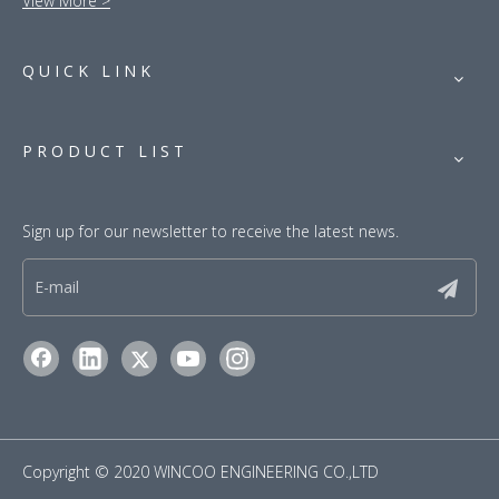
View More >
QUICK LINK
PRODUCT LIST
Sign up for our newsletter to receive the latest news.
​Copyright © 2020 WINCOO ENGINEERING CO.,LTD