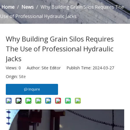
Home
/
News
/
Why Building Grain Silos Requires The
Use of Professional Hydraulic Jacks
Why Building Grain Silos Requires
The Use of Professional Hydraulic
Jacks
Views:
0
Author: Site Editor Publish Time: 2024-03-27
Origin:
Site
Inquire