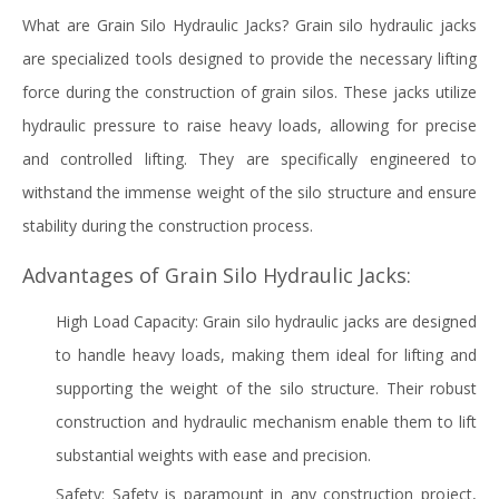
What are Grain Silo Hydraulic Jacks? Grain silo hydraulic jacks
are specialized tools designed to provide the necessary lifting
force during the construction of grain silos. These jacks utilize
hydraulic pressure to raise heavy loads, allowing for precise
and controlled lifting. They are specifically engineered to
withstand the immense weight of the silo structure and ensure
stability during the construction process.
Advantages of Grain Silo Hydraulic Jacks:
High Load Capacity: Grain silo hydraulic jacks are designed
to handle heavy loads, making them ideal for lifting and
supporting the weight of the silo structure. Their robust
construction and hydraulic mechanism enable them to lift
substantial weights with ease and precision.
Safety: Safety is paramount in any construction project,