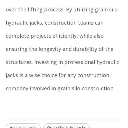
over the lifting process. By utilizing grain silo
hydraulic jacks, construction teams can
complete projects efficiently, while also
ensuring the longevity and durability of the
structures. Investing in professional hydraulic
jacks is a wise choice for any construction
company involved in grain silo construction.
Hydraulic Jacks
Grain silo lifting jacks