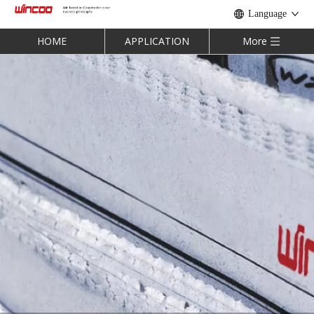
Language
HOME
APPLICATION
More