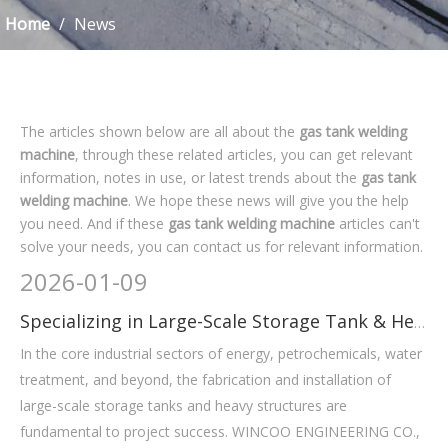
Home
/
News
The articles shown below are all about the
gas tank welding
machine
, through these related articles, you can get relevant
information, notes in use, or latest trends about the
gas tank
welding machine
. We hope these news will give you the help
you need. And if these
gas tank welding machine
articles can't
solve your needs, you can contact us for relevant information.
2026
-
01-09
Specializing in Large-Scale Storage Tank & Heavy-Duty Equipment
In the core industrial sectors of energy, petrochemicals, water
treatment, and beyond, the fabrication and installation of
large-scale storage tanks and heavy structures are
fundamental to project success. WINCOO ENGINEERING CO.,