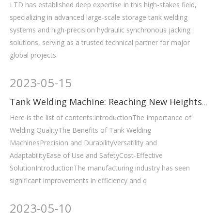
LTD has established deep expertise in this high-stakes field,
specializing in advanced large-scale storage tank welding
systems and high-precision hydraulic synchronous jacking
solutions, serving as a trusted technical partner for major
global projects.
2023
-
05-15
Tank Welding Machine: Reaching New Heights in Welding
Here is the list of contents:IntroductionThe Importance of
Welding QualityThe Benefits of Tank Welding
MachinesPrecision and DurabilityVersatility and
AdaptabilityEase of Use and SafetyCost-Effective
SolutionIntroductionThe manufacturing industry has seen
significant improvements in efficiency and q
2023
-
05-10