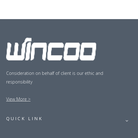
Consideration on behalf of client is our ethic and
responsibility
View More >
QUICK LINK