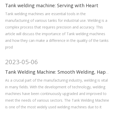
Tank welding machine: Serving with Heart
Tank welding machines are essential tools in the
manufacturing of various tanks for industrial use. Welding is a
complex process that requires precision and accuracy. This
article will discuss the importance of Tank welding machines
and how they can make a difference in the quality of the tanks
prod
2023
-
05-06
Tank Welding Machine: Smooth Welding, Happy Mood
As a crucial part of the manufacturing industry, welding is vital
in many fields. With the development of technology, welding
machines have been continuously upgraded and improved to
meet the needs of various sectors. The Tank Welding Machine
is one of the most widely used welding machines due to it