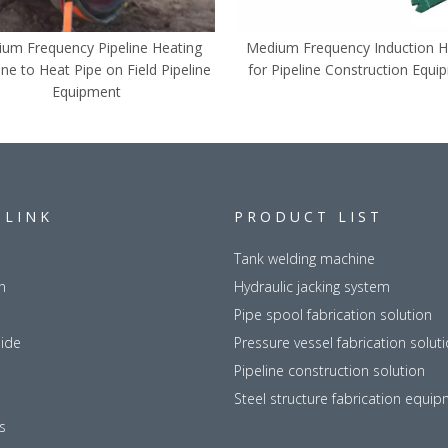
um Frequency Pipeline Heating
Medium Frequency Induction H
ne to Heat Pipe on Field Pipeline
for Pipeline Construction Equi
Equipment
 LINK
PRODUCT LIST
Tank welding machine
n
Hydraulic jacking system
Pipe spool fabrication solution
uide
Pressure vessel fabrication solut
Pipeline construction solution
Steel structure fabrication equi
s