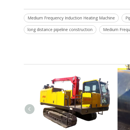
Medium Frequency Induction Heating Machine
Pi
long distance pipeline construction
Medium Freque