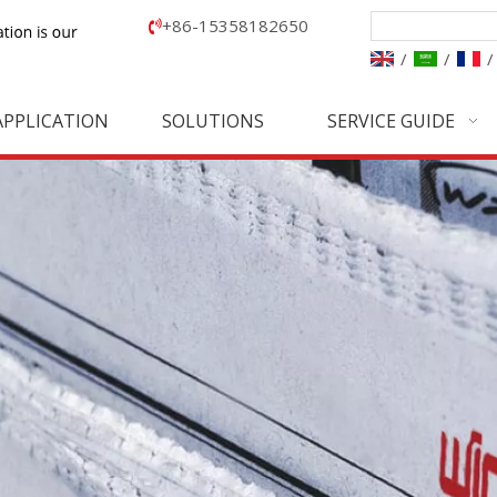
+86-15358182650

/
/
/
APPLICATION
SOLUTIONS
SERVICE GUIDE