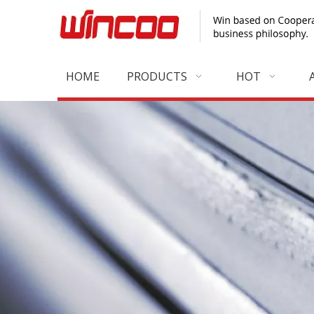
HOME
PRODUCTS
HOT