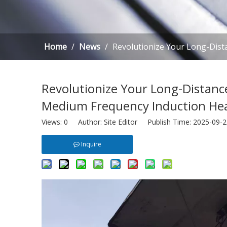
Home
/
News
/
Revolutionize Your Long-Dist
Revolutionize Your Long-Distance
Medium Frequency Induction He
Views:
0
Author: Site Editor Publish Time: 2025-09
Inquire