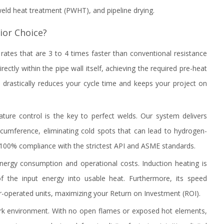
-weld heat treatment (PWHT), and pipeline drying.
ior Choice?
ates that are 3 to 4 times faster than conventional resistance
ectly within the pipe wall itself, achieving the required pre-heat
drastically reduces your cycle time and keeps your project on
ature control is the key to perfect welds. Our system delivers
ircumference, eliminating cold spots that can lead to hydrogen-
e 100% compliance with the strictest API and ASME standards.
energy consumption and operational costs. Induction heating is
 of the input energy into usable heat. Furthermore, its speed
r-operated units, maximizing your Return on Investment (ROI).
rk environment. With no open flames or exposed hot elements,