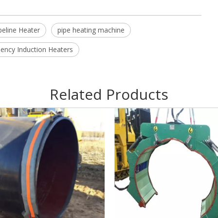
peline Heater
pipe heating machine
ncy Induction Heaters
Related Products