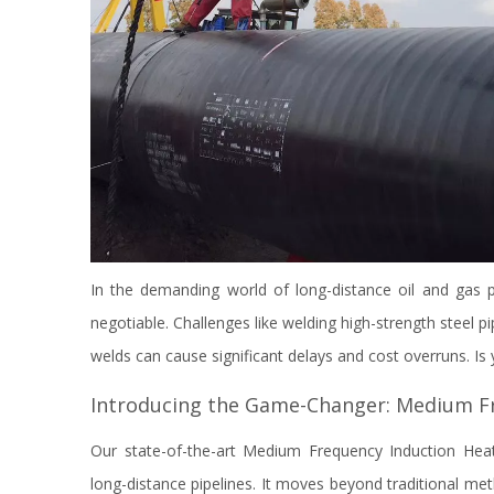
In the demanding world of long-distance oil and gas p
negotiable. Challenges like welding high-strength steel pip
welds can cause significant delays and cost overruns. I
Introducing the Game-Changer: Medium Fr
Our state-of-the-art Medium Frequency Induction Heate
long-distance pipelines. It moves beyond traditional met