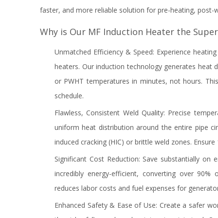
faster, and more reliable solution for pre-heating, post
Why is Our MF Induction Heater the Super
Unmatched Efficiency & Speed: Experience heating r
heaters. Our induction technology generates heat dir
or PWHT temperatures in minutes, not hours. This 
schedule.
Flawless, Consistent Weld Quality: Precise temper
uniform heat distribution around the entire pipe c
induced cracking (HIC) or brittle weld zones. Ensur
Significant Cost Reduction: Save substantially on 
incredibly energy-efficient, converting over 90%
reduces labor costs and fuel expenses for generato
Enhanced Safety & Ease of Use: Create a safer wo