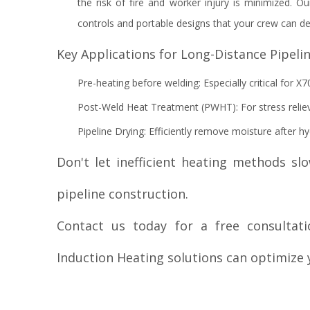
the risk of fire and worker injury is minimized. Our
controls and portable designs that your crew can de
Key Applications for Long-Distance Pipelin
Pre-heating before welding: Especially critical for X7
Post-Weld Heat Treatment (PWHT): For stress relie
Pipeline Drying: Efficiently remove moisture after hy
Don't let inefficient heating methods s
pipeline construction.
Contact us today for a free consulta
Induction Heating solutions can optimize y