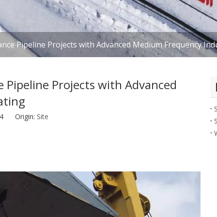
ance Pipeline Projects with Advanced Medium Frequency Ind
 Pipeline Projects with Advanced
ating
-24 Origin:
Site