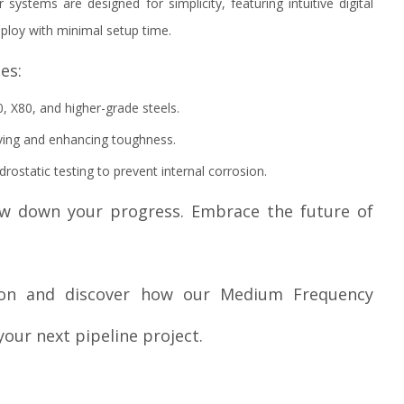
 systems are designed for simplicity, featuring intuitive digital
ploy with minimal setup time.
es:
0, X80, and higher-grade steels.
ving and enhancing toughness.
drostatic testing to prevent internal corrosion.
low down your progress. Embrace the future of
tion and discover how our Medium Frequency
our next pipeline project.