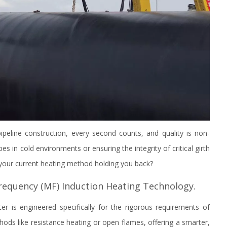
ipeline construction, every second counts, and quality is non-
es in cold environments or ensuring the integrity of critical girth
s your current heating method holding you back?
equency (MF) Induction Heating Technology.
r is engineered specifically for the rigorous requirements of
hods like resistance heating or open flames, offering a smarter,