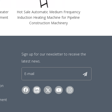
eater
Hot Sale Automatic Medium Frequency
High Speed 
pment
Induction Heating Machine for Pipeline
Frequency Indu
Construction Machinery
for Long
Sign up for our newsletter to receive the
latest news.
ion
pment