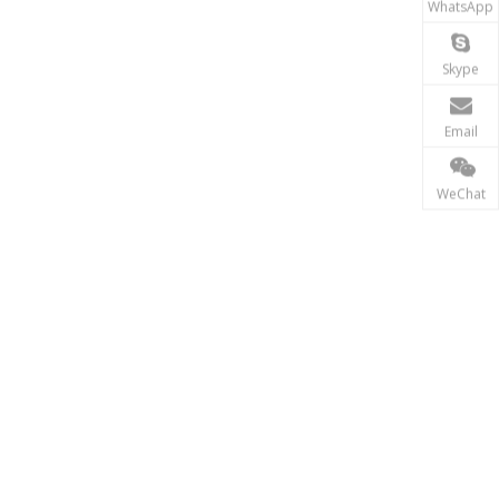
WhatsApp
Skype
Email
WeChat