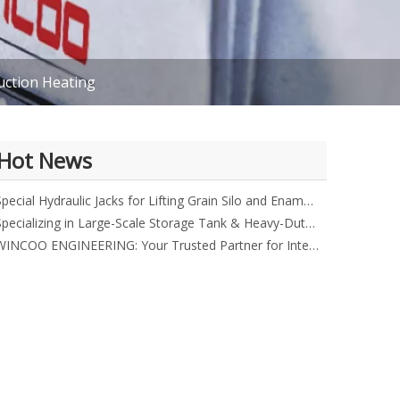
uction Heating
Hot News
Special Hydraulic Jacks for Lifting Grain Silo and Enamel Tank
Specializing in Large-Scale Storage Tank & Heavy-Duty Equipment
WINCOO ENGINEERING: Your Trusted Partner for Integrated Industrial Solutions