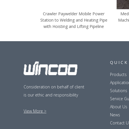
Crawler Paywelder Mobile Power
Medi
Station to Welding and Heating Pipe
Machi
with Hoisting and Lifting Pipeline
QUICK
Products
Applicatio
Consideration on behalf of client
Solutions
is our ethic and responsibility
Service G
About Us
View More >
News
Contact U