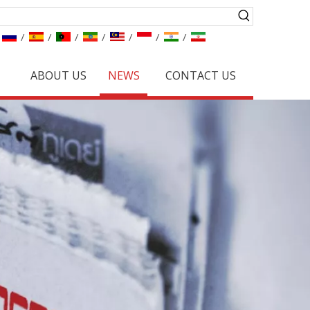
/
/
/
/
/
/
/
ABOUT US
NEWS
CONTACT US